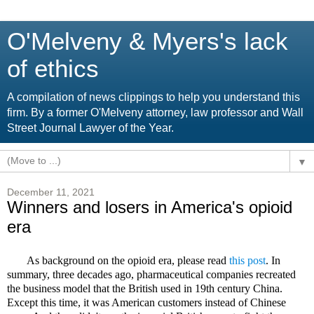
O'Melveny & Myers's lack
of ethics
A compilation of news clippings to help you understand this
firm. By a former O'Melveny attorney, law professor and Wall
Street Journal Lawyer of the Year.
▼
December 11, 2021
Winners and losers in America's opioid
era
As background on the opioid era, please read
this post
. In
summary, three decades ago, pharmaceutical companies recreated
the business model that the British used in 19th century China.
Except this time, it was American customers instead of Chinese