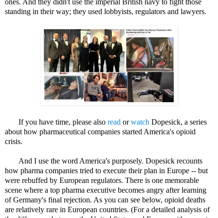
ones. And they didn't use the imperial British navy to fight those
standing in their way; they used lobbyists, regulators and lawyers.
If you have time, please also
read
or
watch
Dopesick, a series
about how pharmaceutical companies started America's opioid
crisis.
And I use the word America's purposely. Dopesick recounts
how pharma companies tried to execute their plan in Europe -- but
were rebuffed by European regulators. There is one memorable
scene where a top pharma executive becomes angry after learning
of Germany's final rejection. As you can see below, opioid deaths
are relatively rare in European countries. (For a detailed analysis of