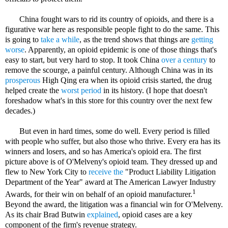
China fought wars to rid its country of opioids, and there is a
figurative war here as responsible people fight to do the same. This
is going to
take a while
, as the trend shows that things are
getting
worse
. Apparently, an opioid epidemic is one of those things that's
easy to start, but very hard to stop. It took China
over a century
to
remove the scourge, a painful century. Although China was in its
prosperous
High Qing era when its opioid crisis started, the drug
helped create the
worst period
in its history. (I hope that doesn't
foreshadow what's in this store for this country over the next few
decades.)
But even in hard times, some do well. Every period is filled
with people who suffer, but also those who thrive. Every era has its
winners and losers, and so has America's opioid era. The first
picture above is of O'Melveny's opioid team. They dressed up and
flew to New York City to
receive the
"Product Liability Litigation
Department of the Year" award at The American Lawyer Industry
1
Awards, for their win on behalf of an opioid manufacturer.
Beyond the award, the litigation was a financial win for O'Melveny.
As its chair Brad Butwin
explained
, opioid cases are a key
component of the firm's revenue strategy.