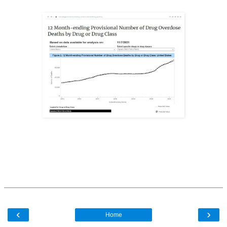
‹
›
Home