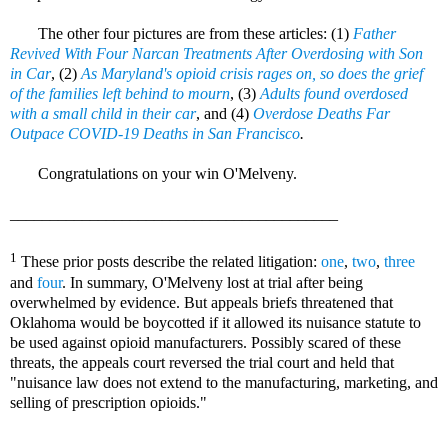
The other four pictures are from these articles: (1)
Father
Revived With Four Narcan Treatments After Overdosing with Son
in Car
, (2)
As Maryland's opioid crisis rages on, so does the grief
of the families left behind to mourn
, (3)
Adults found overdosed
with a small child in their car
, and (4)
Overdose Deaths Far
Outpace COVID-19 Deaths in San Francisco
.
Congratulations on your win O'Melveny.
_________________________________________
1
These prior posts describe the related litigation:
one
,
two
,
three
and
four
. In summary, O'Melveny lost at trial after being
overwhelmed by evidence. But appeals briefs threatened that
Oklahoma would be boycotted if it allowed its nuisance statute to
be used against opioid manufacturers. Possibly scared of these
threats, the appeals court reversed the trial court and held that
"nuisance law does not extend to the manufacturing, marketing, and
selling of prescription opioids."
Richard Goetz, Sabrina Strong, Steve Brody, Amy Laurendeau, Charles Lifland