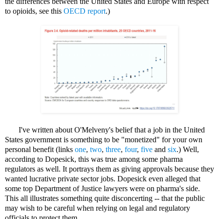
the differences between the United States and Europe with respect
to opioids, see this
OECD report
.)
I've written about O'Melveny's belief that a job in the United
States government is something to be "monetized" for your own
personal benefit (links
one
,
two
,
three
,
four
,
five
and
six
.) Well,
according to Dopesick, this was true among some pharma
regulators as well. It portrays them as giving approvals because they
wanted lucrative private sector jobs. Dopesick even alleged that
some top Department of Justice lawyers were on pharma's side.
This all illustrates something quite disconcerting -- that the public
may wish to be careful when relying on legal and regulatory
officials to protect them.