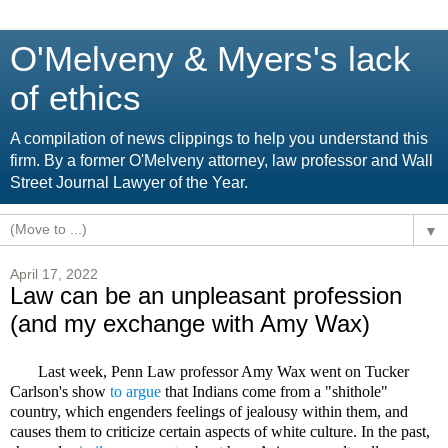
O'Melveny & Myers's lack
of ethics
A compilation of news clippings to help you understand this
firm. By a former O'Melveny attorney, law professor and Wall
Street Journal Lawyer of the Year.
▼
April 17, 2022
Law can be an unpleasant profession
(and my exchange with Amy Wax)
Last week, Penn Law professor Amy Wax went on Tucker
Carlson's show
to argue
that Indians come from a "shithole"
country, which engenders feelings of jealousy within them, and
causes them to criticize certain aspects of white culture. In the past,