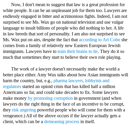
Now, I don't mean to suggest that law is a great profession for
white people. It can be an unpleasant job for them too. Lawyers are
endlessly engaged in bitter and acrimonious fights. Indeed, I am not
surprised to see Ms. Wax go on national television and use vulgar
language to insult billions of people who did nothing to her. A life
in law breeds that sort of personality. I am also not surprised to see
Ms. Wax put on airs, despite the fact that
according to Ari Cohn
she
comes from a family of relatively new Eastern European Jewish
immigrants. Lawyers have to
train their brains to lie
. They do it so
much that sometimes they start to believe their own role playing.
The work of a lawyer doesn't necessarily make the world a
better place either. Amy Wax talks about how Asian immigrants will
harm the country, but, e.g.,
pharma lawyers, lobbyists and
regulators
started an opioid crisis that has killed half a million
Americans so far, and could take decades to fix. Some lawyers
make money
by promoting corruption
in government (and when
lawyers do the right thing in the face of an incentive to be corrupt,
they
risk angering
powerful people who will come for them with a
vengeance.) All of the above occurs if the lawyer actually gets a
client, which can be a
demeaning process
in itself.