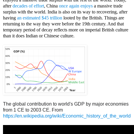
after
decades of effort
, China
once again enjoys
a massive trade
surplus with the world. India is also on its way to recovering, after
having
an estimated $45 trillion
looted by the British. Things are
returning to the way they were before the 19th century. And that
temporary period of decay reflects more on imperial British culture
than it does Indian or Chinese culture.
Amy Wax, Penn, Indian medical students, brahmin
The global contribution to world's GDP by major economies
from 1 CE to 2003 CE. From
https://en.wikipedia.org/wiki/Economic_history_of_the_world