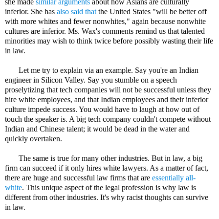
she made
similar arguments
about how Asians are culturally
inferior. She has
also said that
the United States "will be better off
with more whites and fewer nonwhites," again because nonwhite
cultures are inferior. Ms. Wax's comments remind us that talented
minorities may wish to think twice before possibly wasting their life
in law.
Let me try to explain via an example. Say you're an Indian
engineer in Silicon Valley. Say you stumble on a speech
proselytizing that tech companies will not be successful unless they
hire white employees, and that Indian employees and their inferior
culture impede success. You would have to laugh at how out of
touch the speaker is. A big tech company couldn't compete without
Indian and Chinese talent; it would be dead in the water and
quickly overtaken.
The same is true for many other industries. But in law, a big
firm can succeed if it only hires white lawyers. As a matter of fact,
there are huge and successful law firms that are
essentially all-
white
. This unique aspect of the legal profession is why law is
different from other industries. It's why racist thoughts can survive
in law.