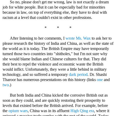
So no, please don't get me wrong, law is not exactly a dream
job for white people. But it can be especially bad for minorities
because in law, on top of everything else, they have to deal with
racism at a level that couldn't exist in other professions.
* * *
After listening to her comments, I
wrote Ms. Wax
to ask her to
please research the history of India and China, as well as the state of
the world as it is today. The British Empire may have temporarily
turned those two countries into "shitholes," but I'm not sure why
she would blame Indian and Chinese cultures for that. They did
their best to repel the violence and economic waste the British
would inflict. Unfortunately, they were a little behind in military
technology, and so suffered a temporary
dark period
. Dr. Shashi
Tharoor has numerous presentations on this history (links
one
and
two
.)
But both India and China kicked the corrosive British out as
soon as they could, and are quickly restoring their prosperity to
levels that existed before the British arrived. For example, before
the
opium wars
, China was in its affluent
High Qing era
, where it
enjoyed a massive trade surplus with the rest of the world. Today,