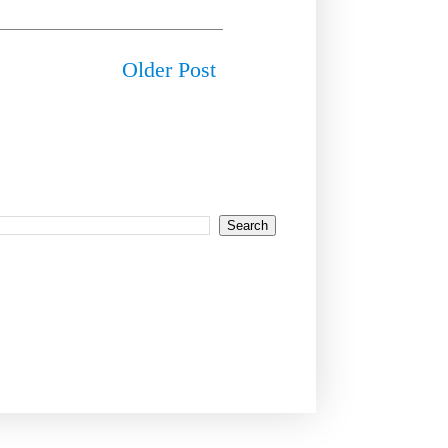
Older Post