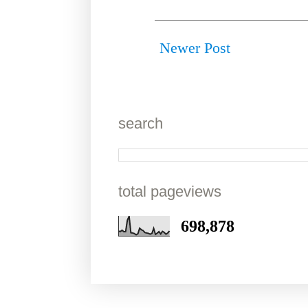
Newer Post
search
total pageviews
698,878