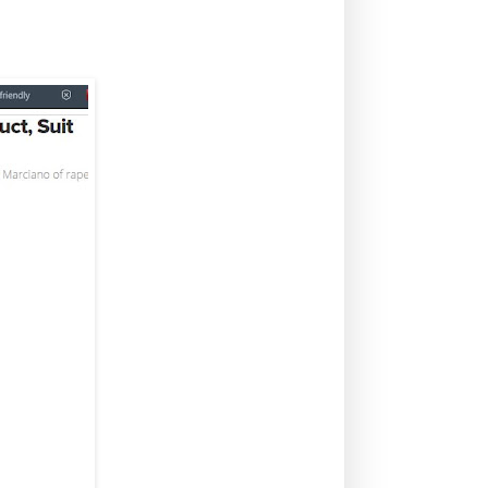
lt, sexual harassment