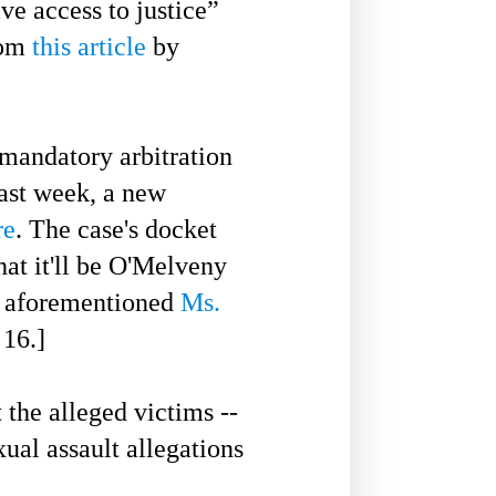
ive access to justice”
rom
this article
by
mandatory arbitration
ast
week, a new
re
. The case's docket
hat it'll be O'Melveny
e aforementioned
Ms.
16.]
he alleged victims --
ual assault allegations