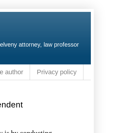
elveny attorney, law professor
e author
Privacy policy
endent
 is by conducting