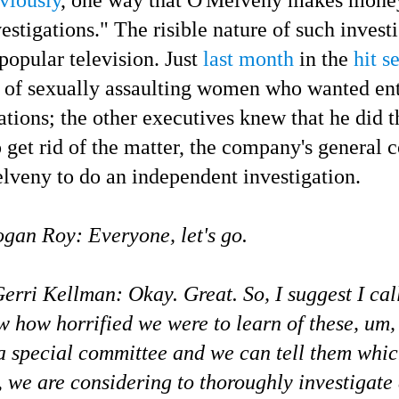
stigations." The risible nature of such
investi
popular television. Just
last month
in the
hit s
 of sexually assaulting women who wanted ent
tions; the other executives knew that he did t
 get rid of the matter,
the company's general c
elveny to do an independent investigation.
gan Roy: Everyone, let's go.
rri Kellman: Okay. Great. So, I suggest I cal
 how horrified we were to learn of these, um, 
a special committee and we can tell them whi
s, we are considering to thoroughly investigate