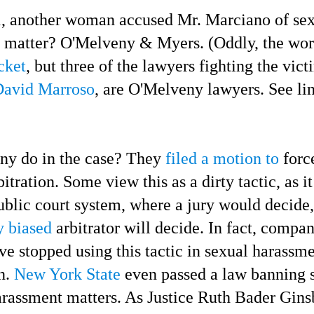
another woman accused Mr. Marciano of sex
t matter? O'Melveny & Myers. (Oddly, the wo
cket
, but three of the lawyers fighting the vic
David Marroso
, are O'Melveny lawyers. See li
 do in the case? They
filed a motion to
force
bitration.
Some view this as a dirty tactic, as i
ublic court system, where a jury would decide,
y biased
arbitrator will decide. In fact, compa
e stopped using this tactic in sexual harassme
n.
New York State
even passed a law banning 
harassment matters. As Justice Ruth Bader Gin