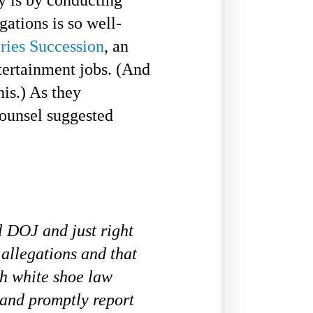
gations is so well-
eries Succession
, an
ertainment jobs. (And
his.) As they
ounsel suggested
l DOJ and just right
allegations and that
ch white shoe law
 and promptly report