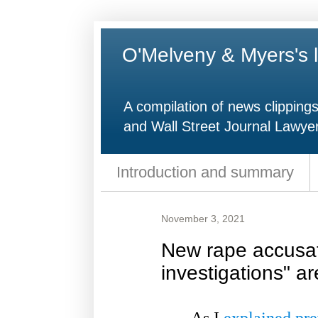
O'Melveny & Myers's l
A compilation of news clipping
and Wall Street Journal Lawyer
Introduction and summary
November 3, 2021
New rape accusa
investigations" ar
As I
explained pre