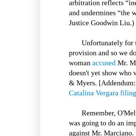
arbitration reflects “i
and undermines “the w
Justice Goodwin Liu.)
Unfortunately for t
provision and so we do
woman
accused
Mr. Ma
doesn't yet show who w
& Myers. [Addendum: 
Catalina Vergara filin
Remember, O'Melveny -
was going to do an imp
against Mr. Marciano.