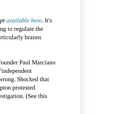
ipt
available here
.
It's
ng to regulate the
rticularly brazen
founder Paul Marciano
 "independent
 wrong. Shocked that
Upton protested
stigation. (See this