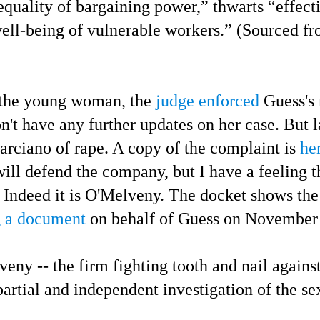
nequality of bargaining power,” thwarts “effect
ell-being of vulnerable workers.” (Sourced f
he young woman, the
judge enforced
Guess's 
n't have any further updates on her case.
But l
rciano of rape.
A copy of the complaint is
he
ill defend the company, but I have a feeling t
Indeed it is O'Melveny. The docket shows th
g a document
on behalf of Guess on November 
- the firm fighting tooth and nail against t
artial and independent investigation of the sex