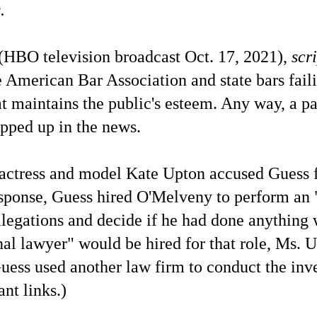
.
(HBO television broadcast Oct. 17, 2021),
scr
 American Bar Association and state bars faili
at maintains the public's esteem. Any way, a pa
opped up in the news.
tress and model Kate Upton accused Guess 
response, Guess hired O'Melveny to perform an
allegations and decide if he had done anything
al lawyer" would be hired for that role, Ms. 
uess used another law firm to conduct the inve
ant links.)