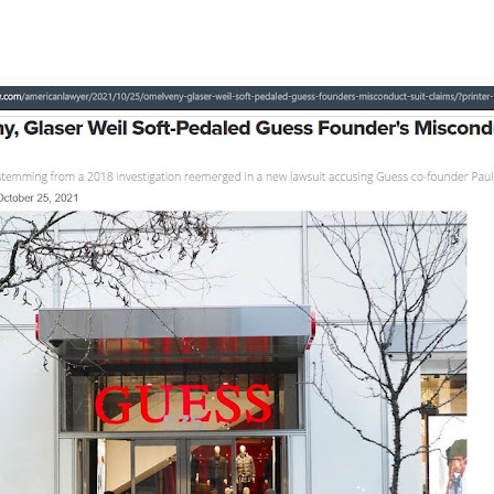
lar, investigation, Dan Petrocelli, David Marroso, Catalina Vergara, sexual assau