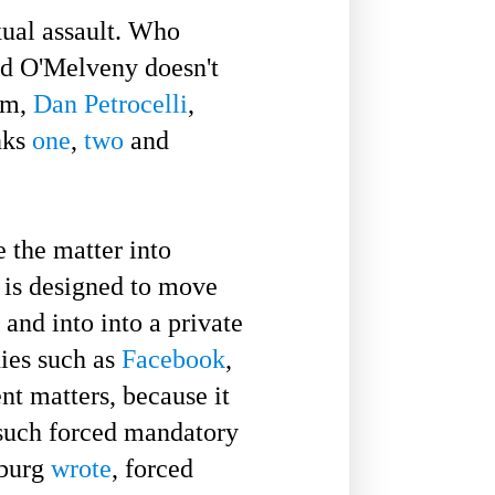
ual assault. Who
rd O'Melveny doesn't
tim,
Dan Petrocelli
,
nks
one
,
two
and
 the matter into
t is designed to move
 and into into a private
nies such as
Facebook
,
nt matters, because it
such forced mandatory
sburg
wrote
, forced