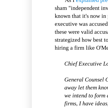
sham "independent inve
known that it's now in 
executive was accused
these were valid accusa
strategized how best to
hiring a firm like O'M
Chief Executive Lo
General Counsel Ge
away let them know
we intend to form 
firms, I have idea