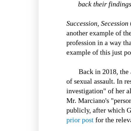
back their findings
Succession
,
Secession
another example of the
profession in a way th
example of this just p
Back in 2018, the ac
of sexual assault. In 
investigation" of her 
Mr. Marciano's "person
publicly, after which G
prior post
for the relev