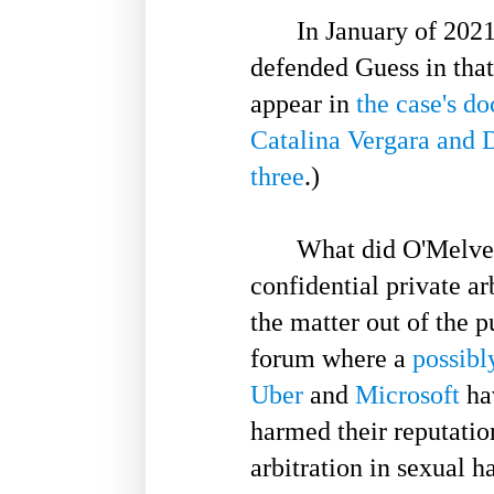
In January of 2021, 
defended Guess in tha
appear in
the case's do
Catalina Vergara and 
three
.)
What did O'Melveny
confidential private ar
the matter out of the p
forum where a
possibl
Uber
and
Microsoft
hav
harmed their reputatio
arbitration in sexual 