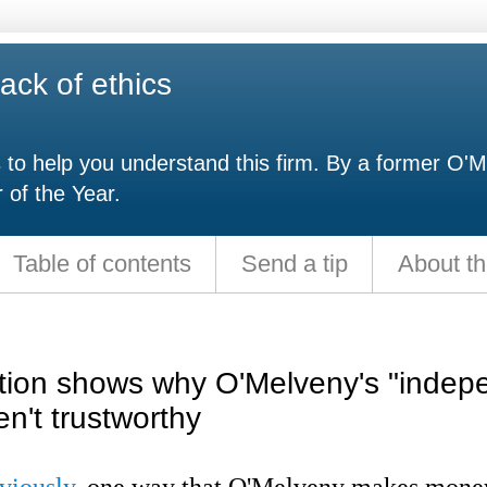
ack of ethics
s to help you understand this firm. By a former O'M
 of the Year.
Table of contents
Send a tip
About th
tion shows why O'Melveny's "indep
en't trustworthy
viously
, one way that O'Melveny makes money