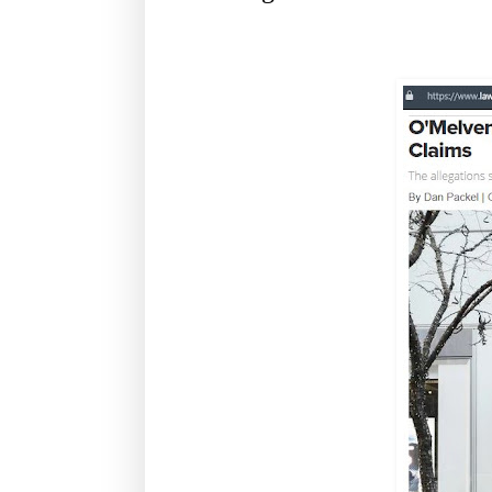
O'Melveny, OMM, Apalla Chopra, white col